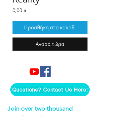
Τιμή
0,00 $
Προσθήκη στο καλάθι
Αγορά τώρα
Questions? Contact Us Here:
Join over two thousand 
people getting our song 
tutorials right in their Inbox!
Email
*