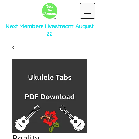
Next Members Livestream: August
22
Reality