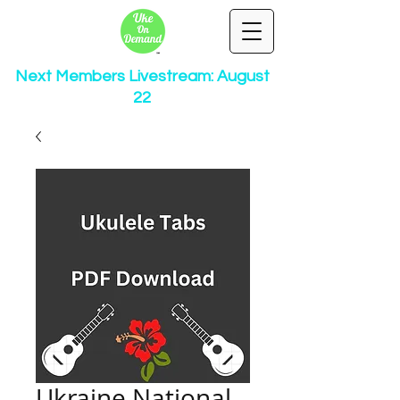
Next Members Livestream: August
22
Ukraine National