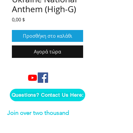
Anthem (High-G)
Τιμή
0,00 $
Προσθήκη στο καλάθι
Αγορά τώρα
Questions? Contact Us Here:
Join over two thousand 
people getting our song 
tutorials right in their Inbox!