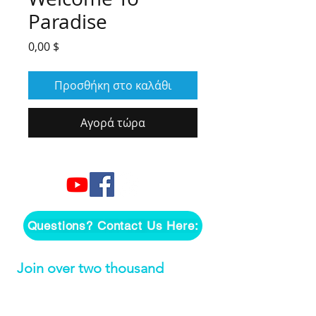
Paradise
Τιμή
0,00 $
Προσθήκη στο καλάθι
Αγορά τώρα
Questions? Contact Us Here:
Join over two thousand 
people getting our song 
tutorials right in their Inbox!