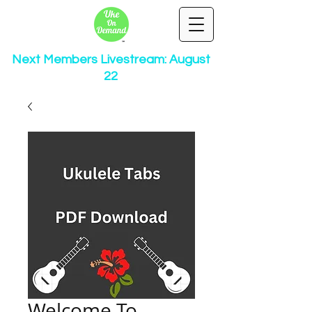
Next Members Livestream: August
22
Welcome To